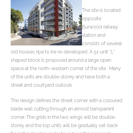
The site is located
opposite
Burwood railway
station and
consists of several
old houses ripe to be re-developed. A 51-unit “L”
shaped block is proposed around a large open
space at the north-western corner of the site . Many
of the units are double-storey and have both a
street and courtyard outlook.
The design defines the street corner with a coloured
blade wall cutting through an almost transparent
corner. The grids in the two wings will be double-
storey and the top units will be gradually set-back