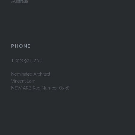
Australia
PHONE
T: (02) 9211 2011
Nominated Architect:
Vincent Lam
NSW ARB Reg Number 6338