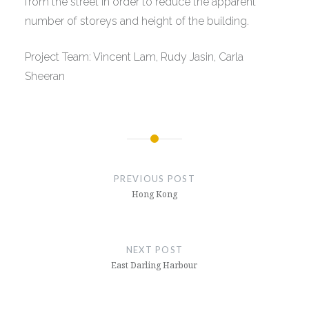
from the street in order to reduce the apparent
number of storeys and height of the building.
Project Team: Vincent Lam, Rudy Jasin, Carla
Sheeran
Post
navigation
PREVIOUS POST
Hong Kong
NEXT POST
East Darling Harbour