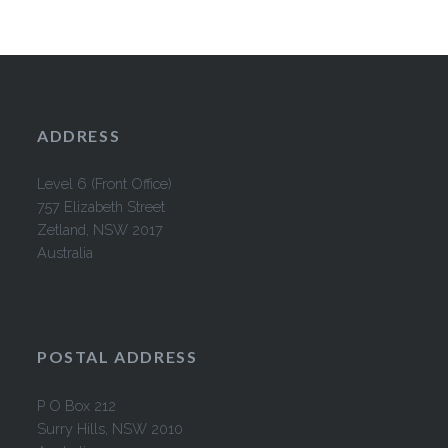
ADDRESS
Level 6 (Front Office)
757 Elizabeth Street
Zetland, NSW 2017
Australia
POSTAL ADDRESS
P O Box 212
Surry Hills, NSW 2010